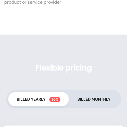
product or service provider
Flexible pricing
BILLED YEARLY
BILLED MONTHLY
30%