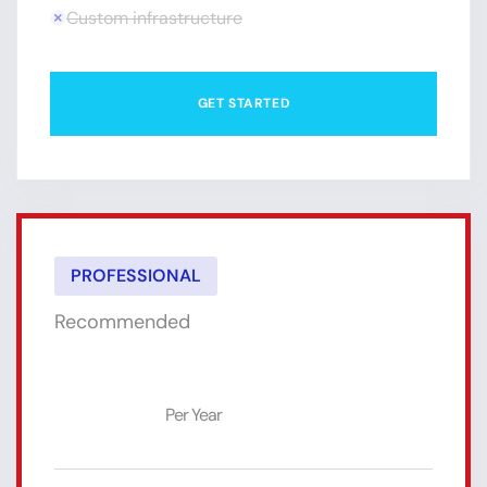
Custom infrastructure
GET STARTED
PROFESSIONAL
Recommended
$39
Per Year