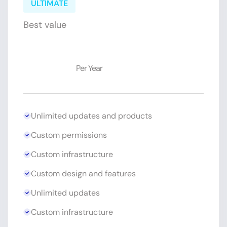
ULTIMATE
Best value
$89
Per Year
Unlimited updates and products
Custom permissions
Custom infrastructure
Custom design and features
Unlimited updates
Custom infrastructure