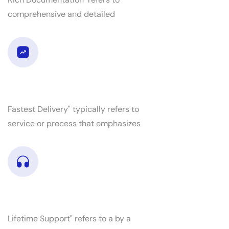
comprehensive and detailed
Fastest delivery
Fastest Delivery" typically refers to
service or process that emphasizes
RLifetime support
Lifetime Support" refers to a by a