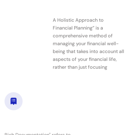
What Sets Us
A Holistic Approach to
Financial Planning” is a
comprehensive method of
managing your financial well-
being that takes into account all
aspects of your financial life,
rather than just focusing
Rich documentation
Rich Documentation" refers to