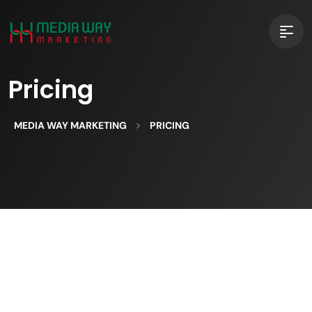
Pricing
>
MEDIA WAY MARKETING
PRICING
Celebrating Features discover