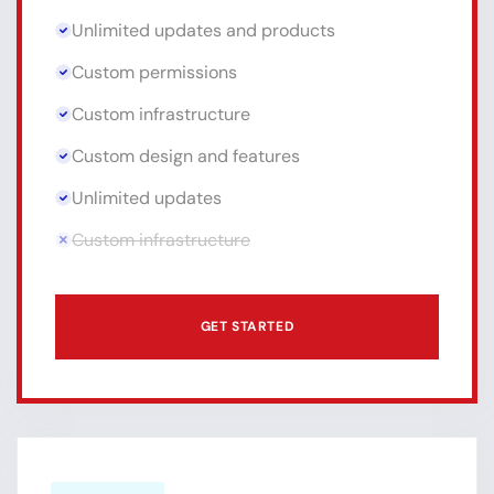
Unlimited updates and products
Custom permissions
Custom infrastructure
Custom design and features
Unlimited updates
Custom infrastructure
GET STARTED