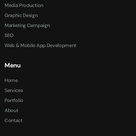
Media Production
Graphic Design
Marketing Campaign
SEO
Web & Mobile App Development
Menu
Home
Services
Portfolio
About
Contact