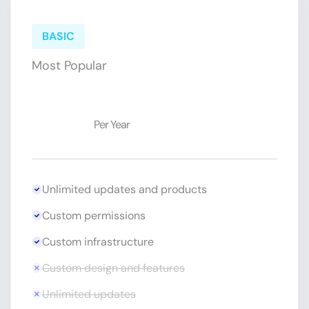
BASIC
Most Popular
$19
Per Year
Unlimited updates and products
Custom permissions
Custom infrastructure
Custom design and features
Unlimited updates