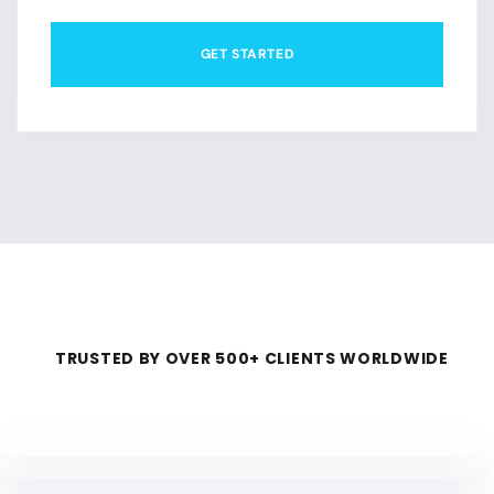
GET STARTED
TRUSTED BY OVER 500+ CLIENTS WORLDWIDE