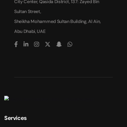
City Center, Qasida District, 137: Zayed Bin
Sultan Street,
Sheikha Mohammed Sultan Building, Al Ain,
Abu Dhabi, UAE
Services