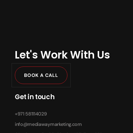
Let's Work With Us
BOOK A CALL
Get in touch
+971 581114029
info@mediawaymarketing.com